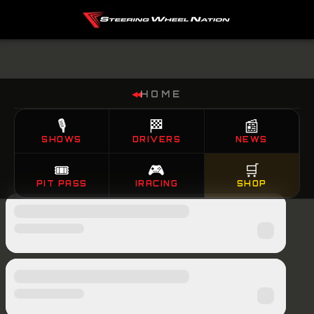
HOME
◀◀
🎙️
🏁
📰
SHOWS
DRIVERS
NEWS
🎟️
🎮
🛒
PIT PASS
IRACING
SHOP