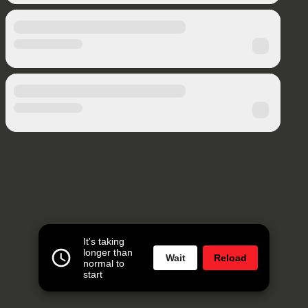
It's taking
longer than
Wait
Reload
normal to
start