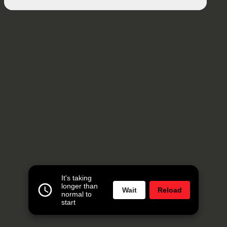
It's taking
longer than
Wait
Reload
normal to
start