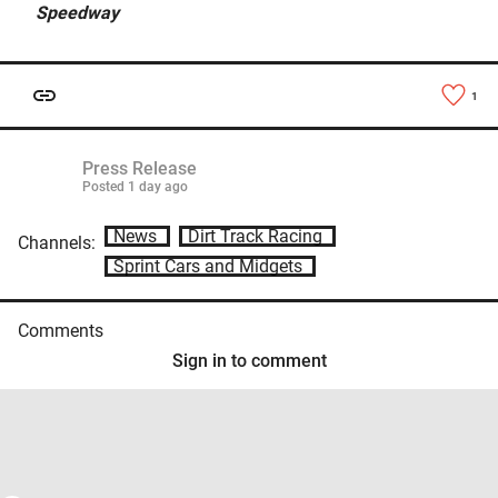
Speedway
1
Press Release
Posted
1 day ago
News
Dirt Track Racing
Channels:
Sprint Cars and Midgets
Comments
Sign in to comment