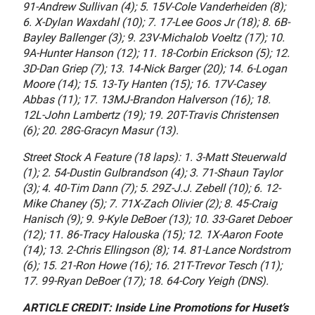
91-Andrew Sullivan (4); 5. 15V-Cole Vanderheiden (8);
6. X-Dylan Waxdahl (10); 7. 17-Lee Goos Jr (18); 8. 6B-
Bayley Ballenger (3); 9. 23V-Michalob Voeltz (17); 10.
9A-Hunter Hanson (12); 11. 18-Corbin Erickson (5); 12.
3D-Dan Griep (7); 13. 14-Nick Barger (20); 14. 6-Logan
Moore (14); 15. 13-Ty Hanten (15); 16. 17V-Casey
Abbas (11); 17. 13MJ-Brandon Halverson (16); 18.
12L-John Lambertz (19); 19. 20T-Travis Christensen
(6); 20. 28G-Gracyn Masur (13).
Street Stock A Feature (18 laps): 1. 3-Matt Steuerwald
(1); 2. 54-Dustin Gulbrandson (4); 3. 71-Shaun Taylor
(3); 4. 40-Tim Dann (7); 5. 29Z-J.J. Zebell (10); 6. 12-
Mike Chaney (5); 7. 71X-Zach Olivier (2); 8. 45-Craig
Hanisch (9); 9. 9-Kyle DeBoer (13); 10. 33-Garet Deboer
(12); 11. 86-Tracy Halouska (15); 12. 1X-Aaron Foote
(14); 13. 2-Chris Ellingson (8); 14. 81-Lance Nordstrom
(6); 15. 21-Ron Howe (16); 16. 21T-Trevor Tesch (11);
17. 99-Ryan DeBoer (17); 18. 64-Cory Yeigh (DNS).
ARTICLE CREDIT: Inside Line Promotions for Huset’s