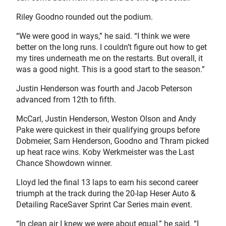
Riley Goodno rounded out the podium.
“We were good in ways,” he said. “I think we were
better on the long runs. I couldn’t figure out how to get
my tires underneath me on the restarts. But overall, it
was a good night. This is a good start to the season.”
Justin Henderson was fourth and Jacob Peterson
advanced from 12th to fifth.
McCarl, Justin Henderson, Weston Olson and Andy
Pake were quickest in their qualifying groups before
Dobmeier, Sam Henderson, Goodno and Thram picked
up heat race wins. Koby Werkmeister was the Last
Chance Showdown winner.
Lloyd led the final 13 laps to earn his second career
triumph at the track during the 20-lap Heser Auto &
Detailing RaceSaver Sprint Car Series main event.
“In clean air I knew we were about equal,” he said. “I