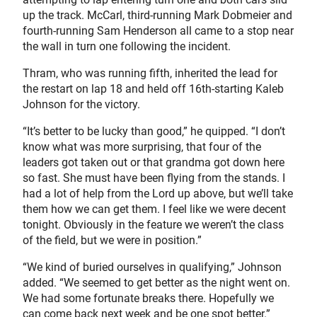
up the track. McCarl, third-running Mark Dobmeier and
fourth-running Sam Henderson all came to a stop near
the wall in turn one following the incident.
Thram, who was running fifth, inherited the lead for
the restart on lap 18 and held off 16th-starting Kaleb
Johnson for the victory.
“It’s better to be lucky than good,” he quipped. “I don’t
know what was more surprising, that four of the
leaders got taken out or that grandma got down here
so fast. She must have been flying from the stands. I
had a lot of help from the Lord up above, but we’ll take
them how we can get them. I feel like we were decent
tonight. Obviously in the feature we weren’t the class
of the field, but we were in position.”
“We kind of buried ourselves in qualifying,” Johnson
added. “We seemed to get better as the night went on.
We had some fortunate breaks there. Hopefully we
can come back next week and be one spot better.”