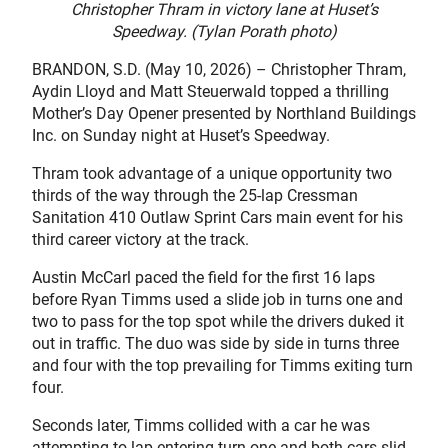
Christopher Thram in victory lane at Huset’s
Speedway. (Tylan Porath photo)
BRANDON, S.D. (May 10, 2026) – Christopher Thram,
Aydin Lloyd and Matt Steuerwald topped a thrilling
Mother’s Day Opener presented by Northland Buildings
Inc. on Sunday night at Huset’s Speedway.
Thram took advantage of a unique opportunity two
thirds of the way through the 25-lap Cressman
Sanitation 410 Outlaw Sprint Cars main event for his
third career victory at the track.
Austin McCarl paced the field for the first 16 laps
before Ryan Timms used a slide job in turns one and
two to pass for the top spot while the drivers duked it
out in traffic. The duo was side by side in turns three
and four with the top prevailing for Timms exiting turn
four.
Seconds later, Timms collided with a car he was
attempting to lap entering turn one and both cars slid