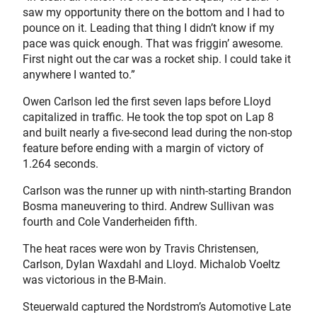
saw my opportunity there on the bottom and I had to
pounce on it. Leading that thing I didn’t know if my
pace was quick enough. That was friggin’ awesome.
First night out the car was a rocket ship. I could take it
anywhere I wanted to.”
Owen Carlson led the first seven laps before Lloyd
capitalized in traffic. He took the top spot on Lap 8
and built nearly a five-second lead during the non-stop
feature before ending with a margin of victory of
1.264 seconds.
Carlson was the runner up with ninth-starting Brandon
Bosma maneuvering to third. Andrew Sullivan was
fourth and Cole Vanderheiden fifth.
The heat races were won by Travis Christensen,
Carlson, Dylan Waxdahl and Lloyd. Michalob Voeltz
was victorious in the B-Main.
Steuerwald captured the Nordstrom’s Automotive Late