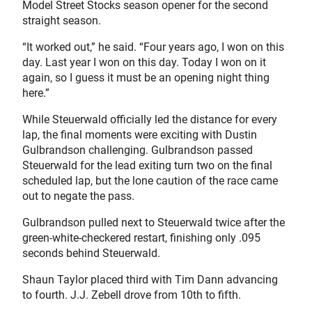
Model Street Stocks season opener for the second
straight season.
“It worked out,” he said. “Four years ago, I won on this
day. Last year I won on this day. Today I won on it
again, so I guess it must be an opening night thing
here.”
While Steuerwald officially led the distance for every
lap, the final moments were exciting with Dustin
Gulbrandson challenging. Gulbrandson passed
Steuerwald for the lead exiting turn two on the final
scheduled lap, but the lone caution of the race came
out to negate the pass.
Gulbrandson pulled next to Steuerwald twice after the
green-white-checkered restart, finishing only .095
seconds behind Steuerwald.
Shaun Taylor placed third with Tim Dann advancing
to fourth. J.J. Zebell drove from 10th to fifth.