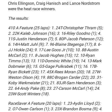
Chris Ellingson, Craig Hanisch and Lance Nordstrom
were the heat race winners.
The results:
410 A Feature (25 laps): 1. 24T-Christopher Thram (5);
2. 22K-Kaleb Johnson (16); 3. 16-Riley Goodno (1); 4.
11S-Justin Henderson (7); 5. 80P-Jacob Peterson (12);
6. 14H-Matt Juhl (9); 7. 96-Blaine Stegenga (17); 8. 6-
JJ Hickle (24); 9. 17-Lee Goos Jr (10); 10. 88-Austin
McCarl (2); 11. 8-Jacob Hughes (15); 12. 10-Ryan
Timms (13); 13. 11D-Dominic White (19); 14. 13-Mark
Dobmeier (6); 15. G5-Gage Pulkrabek (11); 16. 17B-
Ryan Bickett (23); 17. 45X-Rees Moran (20); 18. 27W-
Weston Olson (4); 19. 88C-Brogan Carder (22); 20. 31-
Koby Werkmeister (21); 21. 83JR-Sam Henderson (3);
22. 64-Andy Pake (8); 23. 27-Carson McCarl (14); 24.
23W-Scott Winters (18).
RaceSaver A Feature (20 laps): 1. 23-Aydin Lloyd (2);
2. O7-Owen Carlson (1); 3. 23X-Brandon Bosma (9); 4.