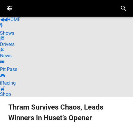
◀◀
HOME
🎙️
Shows
🏁
Drivers
📰
News
🎟️
Pit Pass
🎮
iRacing
🛒
Shop
Thram Survives Chaos, Leads
Winners In Huset’s Opener