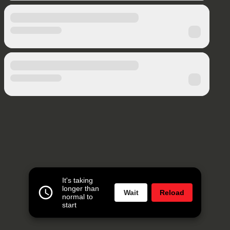
It's taking
longer than
Wait
Reload
normal to
start