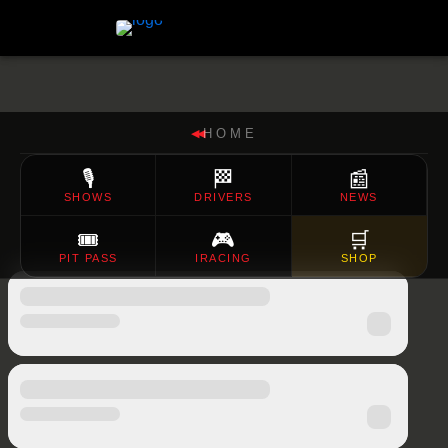
HOME
◀◀
🎙️
🏁
📰
SHOWS
DRIVERS
NEWS
🎟️
🎮
🛒
PIT PASS
IRACING
SHOP