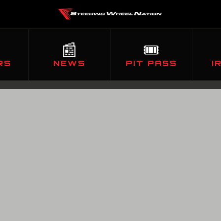
📰
🎟️
RS
NEWS
PIT PASS
I