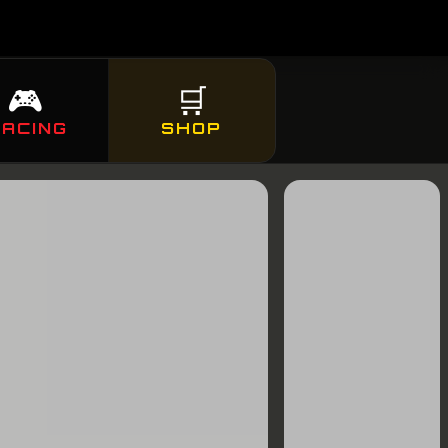
🎮
🛒
RACING
SHOP