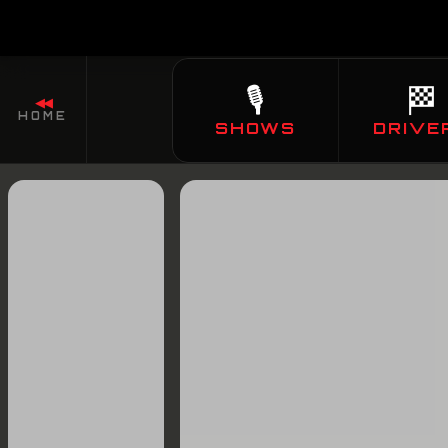
🎙️
🏁
◀◀
HOME
SHOWS
DRIVE