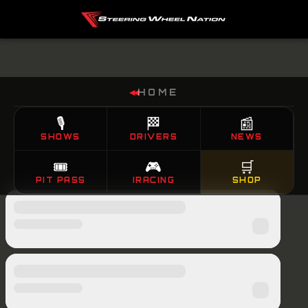
HOME
◀◀
🎙️
🏁
📰
SHOWS
DRIVERS
NEWS
🎟️
🎮
🛒
PIT PASS
IRACING
SHOP