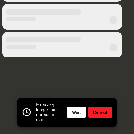
It's taking
longer than
Wait
Reload
normal to
start