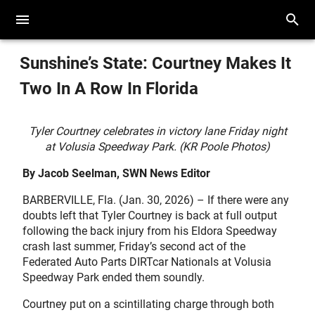
Sunshine’s State: Courtney Makes It
Two In A Row In Florida
Tyler Courtney celebrates in victory lane Friday night
at Volusia Speedway Park. (KR Poole Photos)
By Jacob Seelman, SWN News Editor
BARBERVILLE, Fla. (Jan. 30, 2026) – If there were any
doubts left that Tyler Courtney is back at full output
following the back injury from his Eldora Speedway
crash last summer, Friday’s second act of the
Federated Auto Parts DIRTcar Nationals at Volusia
Speedway Park ended them soundly.
Courtney put on a scintillating charge through both