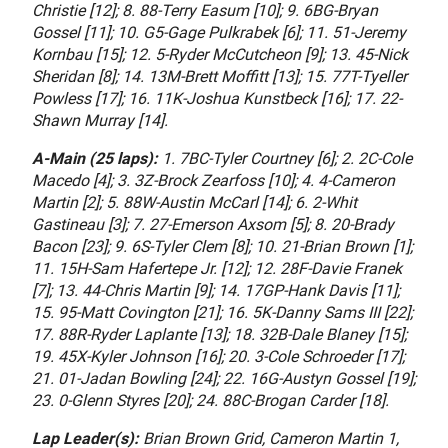
Christie [12]; 8. 88-Terry Easum [10]; 9. 6BG-Bryan
Gossel [11]; 10. G5-Gage Pulkrabek [6]; 11. 51-Jeremy
Kornbau [15]; 12. 5-Ryder McCutcheon [9]; 13. 45-Nick
Sheridan [8]; 14. 13M-Brett Moffitt [13]; 15. 77T-Tyeller
Powless [17]; 16. 11K-Joshua Kunstbeck [16]; 17. 22-
Shawn Murray [14].
A-Main (25 laps):
1. 7BC-Tyler Courtney [6]; 2. 2C-Cole
Macedo [4]; 3. 3Z-Brock Zearfoss [10]; 4. 4-Cameron
Martin [2]; 5. 88W-Austin McCarl [14]; 6. 2-Whit
Gastineau [3]; 7. 27-Emerson Axsom [5]; 8. 20-Brady
Bacon [23]; 9. 6S-Tyler Clem [8]; 10. 21-Brian Brown [1];
11. 15H-Sam Hafertepe Jr. [12]; 12. 28F-Davie Franek
[7]; 13. 44-Chris Martin [9]; 14. 17GP-Hank Davis [11];
15. 95-Matt Covington [21]; 16. 5K-Danny Sams III [22];
17. 88R-Ryder Laplante [13]; 18. 32B-Dale Blaney [15];
19. 45X-Kyler Johnson [16]; 20. 3-Cole Schroeder [17];
21. 01-Jadan Bowling [24]; 22. 16G-Austyn Gossel [19];
23. 0-Glenn Styres [20]; 24. 88C-Brogan Carder [18].
Lap Leader(s):
Brian Brown Grid, Cameron Martin 1,