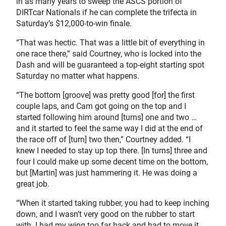
in as many years to sweep the ASCS portion of
DIRTcar Nationals if he can complete the trifecta in
Saturday’s $12,000-to-win finale.
“That was hectic. That was a little bit of everything in
one race there,” said Courtney, who is locked into the
Dash and will be guaranteed a top-eight starting spot
Saturday no matter what happens.
“The bottom [groove] was pretty good [for] the first
couple laps, and Cam got going on the top and I
started following him around [turns] one and two …
and it started to feel the same way I did at the end of
the race off of [turn] two then,” Courtney added. “I
knew I needed to stay up top there. [In turns] three and
four I could make up some decent time on the bottom,
but [Martin] was just hammering it. He was doing a
great job.
“When it started taking rubber, you had to keep inching
down, and I wasn’t very good on the rubber to start
with. I had my wing too far back and had to move it