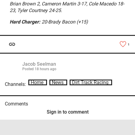
Brian Brown 2, Cameron Martin 3-17, Cole Macedo 18-
23, Tyler Courtney 24-25.
Hard Charger:
20-Brady Bacon (+15)
1
Jacob Seelman
Posted
18 hours ago
Home
News
Dirt Track Racing
Channels:
Comments
Sign in to comment