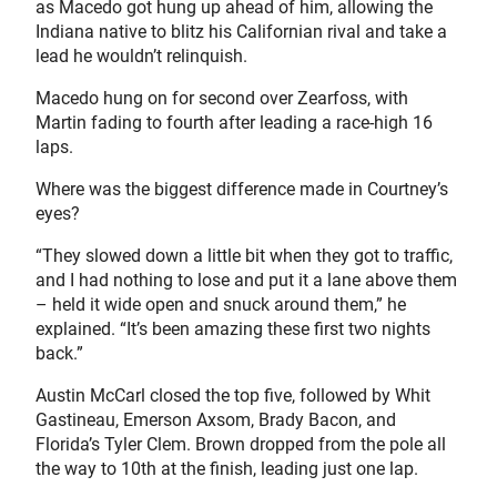
as Macedo got hung up ahead of him, allowing the
Indiana native to blitz his Californian rival and take a
lead he wouldn’t relinquish.
Macedo hung on for second over Zearfoss, with
Martin fading to fourth after leading a race-high 16
laps.
Where was the biggest difference made in Courtney’s
eyes?
“They slowed down a little bit when they got to traffic,
and I had nothing to lose and put it a lane above them
– held it wide open and snuck around them,” he
explained. “It’s been amazing these first two nights
back.”
Austin McCarl closed the top five, followed by Whit
Gastineau, Emerson Axsom, Brady Bacon, and
Florida’s Tyler Clem. Brown dropped from the pole all
the way to 10th at the finish, leading just one lap.