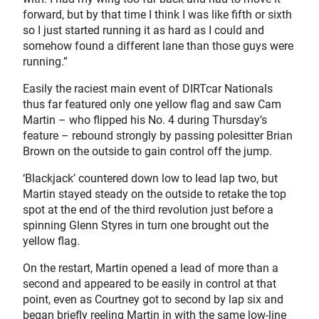
forward, but by that time I think I was like fifth or sixth
so I just started running it as hard as I could and
somehow found a different lane than those guys were
running.”
Easily the raciest main event of DIRTcar Nationals
thus far featured only one yellow flag and saw Cam
Martin – who flipped his No. 4 during Thursday’s
feature – rebound strongly by passing polesitter Brian
Brown on the outside to gain control off the jump.
‘Blackjack’ countered down low to lead lap two, but
Martin stayed steady on the outside to retake the top
spot at the end of the third revolution just before a
spinning Glenn Styres in turn one brought out the
yellow flag.
On the restart, Martin opened a lead of more than a
second and appeared to be easily in control at that
point, even as Courtney got to second by lap six and
began briefly reeling Martin in with the same low-line