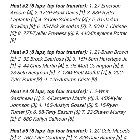
Heat #2 (8 laps, top four transfer):
1. 27-Emerson
Axsom [4]; 2. 17GP-Hank Davis [1]; 3. 88R-Ryder
Laplante [2]; 4. 3-Cole Schroeder [3] / 5. 01-Jadan
Bowling [8]; 6. 45-Nick Sheridan [7]; 7. 5C-D.J. Christie
[5]; 8. 77T-Tyeller Powless [6]; 9. 44C-Cheyenne Potter
[9].
Heat #3 (8 laps, top four transfer):
1. 21-Brian Brown
[2]; 2. 3Z-Brock Zearfoss [3]; 3. 15H-Sam Hafertepe Jr.
[1]; 4. 44-Chris Martin [4]; 5. 95-Matt Covington [6]; 6.
23-Seth Bergman [5]; 7. 13M-Brett Moffitt [7]; 8. 20C-
Tyler Porter [8]; 9. 126-Autumn Criste [9].
Heat #4 (8 laps, top four transfer):
1. 2-Whit
Gastineau [1]; 2. 4-Cameron Martin [4]; 3. 45X-Kyler
Johnson [3]; 4. 16G-Austyn Gossel [5]; 5. 15-Ryan
Turner [7]; 6. 88-Terry Easum [6]; 7. 22-Shawn Murray
[2]; 8. 68C-Katlyn Calhoun [8].
Heat #5 (8 laps, top four transfer):
1. 2C-Cole Macedo
[2]; 2. 7BC-Tyler Courtney [1]; 3. 32B-Dale Blaney [3]; 4.