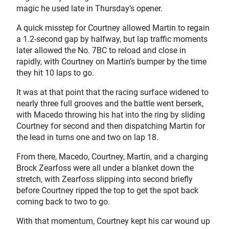
magic he used late in Thursday’s opener.
A quick misstep for Courtney allowed Martin to regain
a 1.2-second gap by halfway, but lap traffic moments
later allowed the No. 7BC to reload and close in
rapidly, with Courtney on Martin’s bumper by the time
they hit 10 laps to go.
It was at that point that the racing surface widened to
nearly three full grooves and the battle went berserk,
with Macedo throwing his hat into the ring by sliding
Courtney for second and then dispatching Martin for
the lead in turns one and two on lap 18.
From there, Macedo, Courtney, Martin, and a charging
Brock Zearfoss were all under a blanket down the
stretch, with Zearfoss slipping into second briefly
before Courtney ripped the top to get the spot back
coming back to two to go.
With that momentum, Courtney kept his car wound up