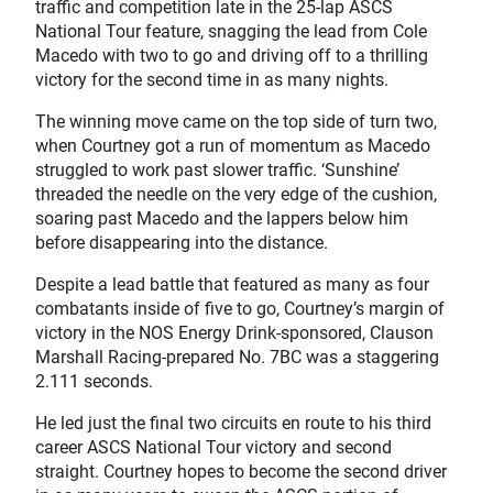
traffic and competition late in the 25-lap ASCS
National Tour feature, snagging the lead from Cole
Macedo with two to go and driving off to a thrilling
victory for the second time in as many nights.
The winning move came on the top side of turn two,
when Courtney got a run of momentum as Macedo
struggled to work past slower traffic. ‘Sunshine’
threaded the needle on the very edge of the cushion,
soaring past Macedo and the lappers below him
before disappearing into the distance.
Despite a lead battle that featured as many as four
combatants inside of five to go, Courtney’s margin of
victory in the NOS Energy Drink-sponsored, Clauson
Marshall Racing-prepared No. 7BC was a staggering
2.111 seconds.
He led just the final two circuits en route to his third
career ASCS National Tour victory and second
straight. Courtney hopes to become the second driver