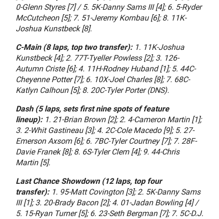
0-Glenn Styres [7] / 5. 5K-Danny Sams III [4]; 6. 5-Ryder
McCutcheon [5]; 7. 51-Jeremy Kornbau [6]; 8. 11K-
Joshua Kunstbeck [8].
C-Main (8 laps, top two transfer):
1. 11K-Joshua
Kunstbeck [4]; 2. 77T-Tyeller Powless [2]; 3. 126-
Autumn Criste [6]; 4. 11H-Rodney Huband [1]; 5. 44C-
Cheyenne Potter [7]; 6. 10X-Joel Charles [8]; 7. 68C-
Katlyn Calhoun [5]; 8. 20C-Tyler Porter (DNS).
Dash (5 laps, sets first nine spots of feature
lineup):
1. 21-Brian Brown [2]; 2. 4-Cameron Martin [1];
3. 2-Whit Gastineau [3]; 4. 2C-Cole Macedo [9]; 5. 27-
Emerson Axsom [6]; 6. 7BC-Tyler Courtney [7]; 7. 28F-
Davie Franek [8]; 8. 6S-Tyler Clem [4]; 9. 44-Chris
Martin [5].
Last Chance Showdown (12 laps, top four
transfer):
1. 95-Matt Covington [3]; 2. 5K-Danny Sams
III [1]; 3. 20-Brady Bacon [2]; 4. 01-Jadan Bowling [4] /
5. 15-Ryan Turner [5]; 6. 23-Seth Bergman [7]; 7. 5C-D.J.