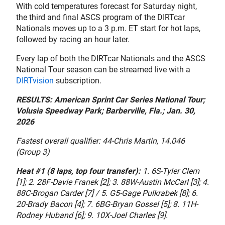
With cold temperatures forecast for Saturday night,
the third and final ASCS program of the DIRTcar
Nationals moves up to a 3 p.m. ET start for hot laps,
followed by racing an hour later.
Every lap of both the DIRTcar Nationals and the ASCS
National Tour season can be streamed live with a
DIRTvision
subscription.
RESULTS: American Sprint Car Series National Tour;
Volusia Speedway Park; Barberville, Fla.; Jan. 30,
2026
Fastest overall qualifier: 44-Chris Martin, 14.046
(Group 3)
Heat #1 (8 laps, top four transfer):
1. 6S-Tyler Clem
[1]; 2. 28F-Davie Franek [2]; 3. 88W-Austin McCarl [3]; 4.
88C-Brogan Carder [7] / 5. G5-Gage Pulkrabek [8]; 6.
20-Brady Bacon [4]; 7. 6BG-Bryan Gossel [5]; 8. 11H-
Rodney Huband [6]; 9. 10X-Joel Charles [9].