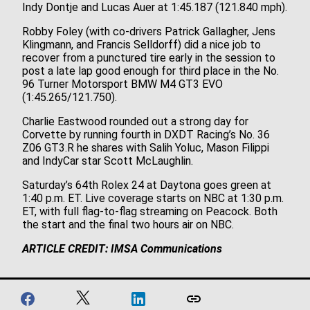
Indy Dontje and Lucas Auer at 1:45.187 (121.840 mph).
Robby Foley (with co-drivers Patrick Gallagher, Jens
Klingmann, and Francis Selldorff) did a nice job to
recover from a punctured tire early in the session to
post a late lap good enough for third place in the No.
96 Turner Motorsport BMW M4 GT3 EVO
(1:45.265/121.750).
Charlie Eastwood rounded out a strong day for
Corvette by running fourth in DXDT Racing’s No. 36
Z06 GT3.R he shares with Salih Yoluc, Mason Filippi
and IndyCar star Scott McLaughlin.
Saturday’s 64th Rolex 24 at Daytona goes green at
1:40 p.m. ET. Live coverage starts on NBC at 1:30 p.m.
ET, with full flag-to-flag streaming on Peacock. Both
the start and the final two hours air on NBC.
ARTICLE CREDIT: IMSA Communications