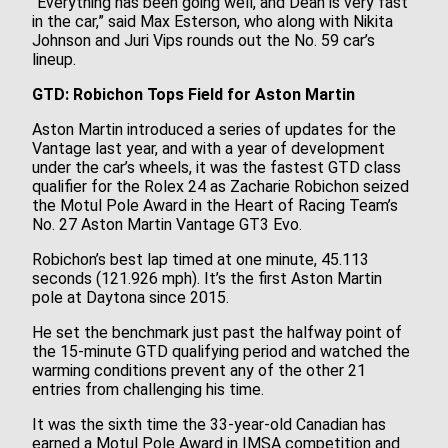
“Everything has been going well, and Dean is very fast
in the car,” said Max Esterson, who along with Nikita
Johnson and Juri Vips rounds out the No. 59 car’s
lineup.
GTD: Robichon Tops Field for Aston Martin
Aston Martin introduced a series of updates for the
Vantage last year, and with a year of development
under the car’s wheels, it was the fastest GTD class
qualifier for the Rolex 24 as Zacharie Robichon seized
the Motul Pole Award in the Heart of Racing Team’s
No. 27 Aston Martin Vantage GT3 Evo.
Robichon’s best lap timed at one minute, 45.113
seconds (121.926 mph). It’s the first Aston Martin
pole at Daytona since 2015.
He set the benchmark just past the halfway point of
the 15-minute GTD qualifying period and watched the
warming conditions prevent any of the other 21
entries from challenging his time.
It was the sixth time the 33-year-old Canadian has
earned a Motul Pole Award in IMSA competition and