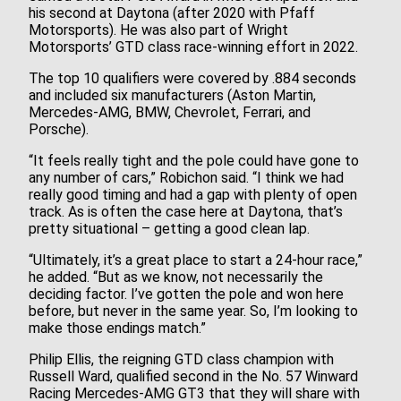
his second at Daytona (after 2020 with Pfaff
Motorsports). He was also part of Wright
Motorsports’ GTD class race-winning effort in 2022.
The top 10 qualifiers were covered by .884 seconds
and included six manufacturers (Aston Martin,
Mercedes-AMG, BMW, Chevrolet, Ferrari, and
Porsche).
“It feels really tight and the pole could have gone to
any number of cars,” Robichon said. “I think we had
really good timing and had a gap with plenty of open
track. As is often the case here at Daytona, that’s
pretty situational – getting a good clean lap.
“Ultimately, it’s a great place to start a 24-hour race,”
he added. “But as we know, not necessarily the
deciding factor. I’ve gotten the pole and won here
before, but never in the same year. So, I’m looking to
make those endings match.”
Philip Ellis, the reigning GTD class champion with
Russell Ward, qualified second in the No. 57 Winward
Racing Mercedes-AMG GT3 that they will share with