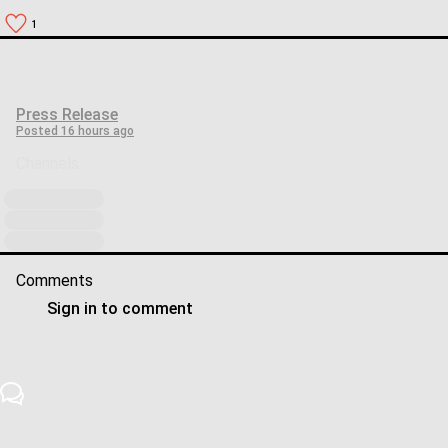
1
Press Release
Posted
16 hours ago
Channels:
Comments
Sign in to comment