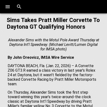
Sims Takes Pratt Miller Corvette To
Daytona GT Qualifying Honors
Alexander Sims with the Motul Pole Award Thursday at
Daytona Int’l Speedway. (Michael Levitt/Lumen Digital
for IMSA photo)
By John Oreovicz, IMSA Wire Service
DAYTONA BEACH, Fla. (Jan. 22, 2026) – A Corvette
Z06 GT3.R earned a class victory in last year’s Rolex
24 at Daytona, but it wasn’t fielded by the factory-
backed Corvette Racing by Pratt Miller Motorsports
team.
On Thursday, Alexander Sims took the first step
toward winning this year’s twice-around-the clock
classic at Daytona Int’l Speedway by driving Pratt
Miller’s familiar yellow No. 3 Corvette to the Motul