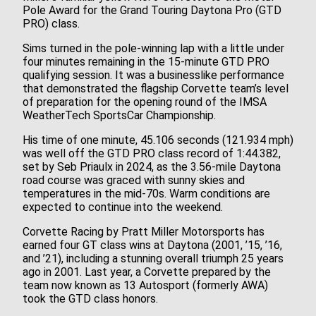
Pole Award for the Grand Touring Daytona Pro (GTD
PRO) class.
Sims turned in the pole-winning lap with a little under
four minutes remaining in the 15-minute GTD PRO
qualifying session. It was a businesslike performance
that demonstrated the flagship Corvette team’s level
of preparation for the opening round of the IMSA
WeatherTech SportsCar Championship.
His time of one minute, 45.106 seconds (121.934 mph)
was well off the GTD PRO class record of 1:44.382,
set by Seb Priaulx in 2024, as the 3.56-mile Daytona
road course was graced with sunny skies and
temperatures in the mid-70s. Warm conditions are
expected to continue into the weekend.
Corvette Racing by Pratt Miller Motorsports has
earned four GT class wins at Daytona (2001, ’15, ’16,
and ’21), including a stunning overall triumph 25 years
ago in 2001. Last year, a Corvette prepared by the
team now known as 13 Autosport (formerly AWA)
took the GTD class honors.