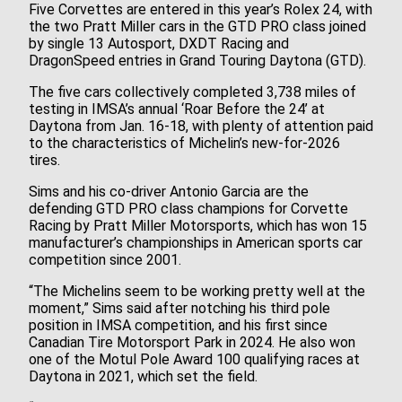
Five Corvettes are entered in this year’s Rolex 24, with
the two Pratt Miller cars in the GTD PRO class joined
by single 13 Autosport, DXDT Racing and
DragonSpeed entries in Grand Touring Daytona (GTD).
The five cars collectively completed 3,738 miles of
testing in IMSA’s annual ‘Roar Before the 24’ at
Daytona from Jan. 16-18, with plenty of attention paid
to the characteristics of Michelin’s new-for-2026
tires.
Sims and his co-driver Antonio Garcia are the
defending GTD PRO class champions for Corvette
Racing by Pratt Miller Motorsports, which has won 15
manufacturer’s championships in American sports car
competition since 2001.
“The Michelins seem to be working pretty well at the
moment,” Sims said after notching his third pole
position in IMSA competition, and his first since
Canadian Tire Motorsport Park in 2024. He also won
one of the Motul Pole Award 100 qualifying races at
Daytona in 2021, which set the field.