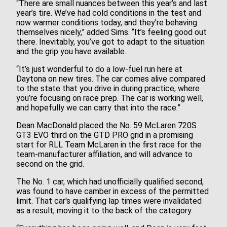
“There are small nuances between this year’s and last
year’s tire. We’ve had cold conditions in the test and
now warmer conditions today, and they’re behaving
themselves nicely,” added Sims. “It’s feeling good out
there. Inevitably, you’ve got to adapt to the situation
and the grip you have available.
“It’s just wonderful to do a low-fuel run here at
Daytona on new tires. The car comes alive compared
to the state that you drive in during practice, where
you’re focusing on race prep. The car is working well,
and hopefully we can carry that into the race.”
Dean MacDonald placed the No. 59 McLaren 720S
GT3 EVO third on the GTD PRO grid in a promising
start for RLL Team McLaren in the first race for the
team-manufacturer affiliation, and will advance to
second on the grid.
The No. 1 car, which had unofficially qualified second,
was found to have camber in excess of the permitted
limit. That car's qualifying lap times were invalidated
as a result, moving it to the back of the category.