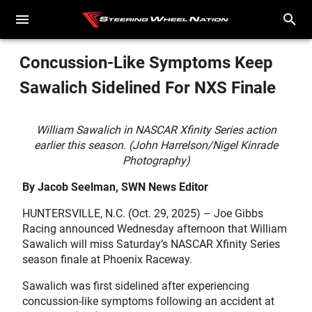
Concussion-Like Symptoms Keep
Sawalich Sidelined For NXS Finale
William Sawalich in NASCAR Xfinity Series action
earlier this season. (John Harrelson/Nigel Kinrade
Photography)
By Jacob Seelman, SWN News Editor
HUNTERSVILLE, N.C. (Oct. 29, 2025) – Joe Gibbs
Racing announced Wednesday afternoon that William
Sawalich will miss Saturday’s NASCAR Xfinity Series
season finale at Phoenix Raceway.
Sawalich was first sidelined after experiencing
concussion-like symptoms following an accident at