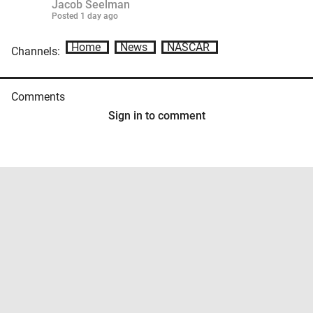
Jacob Seelman
Posted
1 day ago
Home
News
NASCAR
Channels:
Comments
Sign in to comment