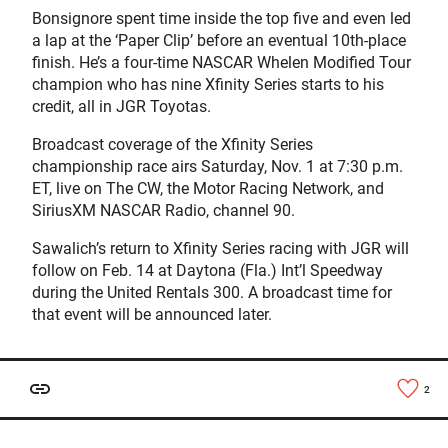
Bonsignore spent time inside the top five and even led
a lap at the ‘Paper Clip’ before an eventual 10th-place
finish. He’s a four-time NASCAR Whelen Modified Tour
champion who has nine Xfinity Series starts to his
credit, all in JGR Toyotas.
Broadcast coverage of the Xfinity Series
championship race airs Saturday, Nov. 1 at 7:30 p.m.
ET, live on The CW, the Motor Racing Network, and
SiriusXM NASCAR Radio, channel 90.
Sawalich’s return to Xfinity Series racing with JGR will
follow on Feb. 14 at Daytona (Fla.) Int’l Speedway
during the United Rentals 300. A broadcast time for
that event will be announced later.
2