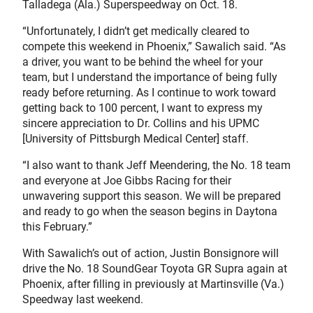
Talladega (Ala.) Superspeedway on Oct. 18.
“Unfortunately, I didn’t get medically cleared to
compete this weekend in Phoenix,” Sawalich said. “As
a driver, you want to be behind the wheel for your
team, but I understand the importance of being fully
ready before returning. As I continue to work toward
getting back to 100 percent, I want to express my
sincere appreciation to Dr. Collins and his UPMC
[University of Pittsburgh Medical Center] staff.
“I also want to thank Jeff Meendering, the No. 18 team
and everyone at Joe Gibbs Racing for their
unwavering support this season. We will be prepared
and ready to go when the season begins in Daytona
this February.”
With Sawalich’s out of action, Justin Bonsignore will
drive the No. 18 SoundGear Toyota GR Supra again at
Phoenix, after filling in previously at Martinsville (Va.)
Speedway last weekend.