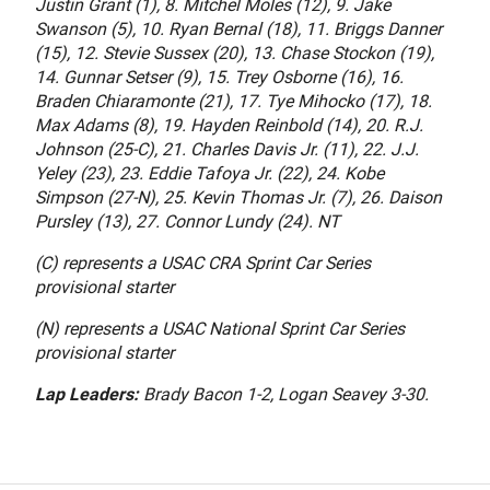
Justin Grant (1), 8. Mitchel Moles (12), 9. Jake
Swanson (5), 10. Ryan Bernal (18), 11. Briggs Danner
(15), 12. Stevie Sussex (20), 13. Chase Stockon (19),
14. Gunnar Setser (9), 15. Trey Osborne (16), 16.
Braden Chiaramonte (21), 17. Tye Mihocko (17), 18.
Max Adams (8), 19. Hayden Reinbold (14), 20. R.J.
Johnson (25-C), 21. Charles Davis Jr. (11), 22. J.J.
Yeley (23), 23. Eddie Tafoya Jr. (22), 24. Kobe
Simpson (27-N), 25. Kevin Thomas Jr. (7), 26. Daison
Pursley (13), 27. Connor Lundy (24). NT
(C) represents a USAC CRA Sprint Car Series
provisional starter
(N) represents a USAC National Sprint Car Series
provisional starter
Lap Leaders:
Brady Bacon 1-2, Logan Seavey 3-30.