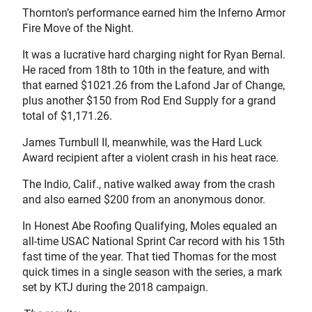
Thornton’s performance earned him the Inferno Armor
Fire Move of the Night.
It was a lucrative hard charging night for Ryan Bernal.
He raced from 18th to 10th in the feature, and with
that earned $1021.26 from the Lafond Jar of Change,
plus another $150 from Rod End Supply for a grand
total of $1,171.26.
James Turnbull II, meanwhile, was the Hard Luck
Award recipient after a violent crash in his heat race.
The Indio, Calif., native walked away from the crash
and also earned $200 from an anonymous donor.
In Honest Abe Roofing Qualifying, Moles equaled an
all-time USAC National Sprint Car record with his 15th
fast time of the year. That tied Thomas for the most
quick times in a single season with the series, a mark
set by KTJ during the 2018 campaign.