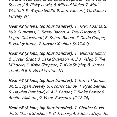
Sussex / 5. Ricky Lewis, 6. Mitchel Moles, 7. Matt
Westfall, 8. Wayne Siddle, 9. Jim Vanzant, 10. Daison
Pursley. NT
Heat #2 (8 laps, top four transfer):
1. Max Adams, 2.
Kyle Cummins, 3. Brady Bacon, 4. Trey Osborne, 5.
Logan Calderwood, 6. Saban Bibent, 7. David Gasper,
8. Harley Burns, 9. Dayton Shelton. [2:12.67]
Heat #3 (8 laps, top four transfer):
1. Gunnar Setser,
2. Justin Grant, 3. Jake Swanson, 4. J.J. Yeley, 5. Tye
Mihocko, 6. Kobe Simpson, 7. Kyle Shipley, 8. James
Turnbull II, 9. Brent Sexton. NT
Heat #4 (8 laps, top four transfer):
1. Kevin Thomas
Jr., 2. Logan Seavey, 3. Connor Lundy, 4. Ryan Bernal,
5. Hayden Reinbold, 6. A.J. Bender, 7. Blake Bower, 8.
Austin Williams, 9. Verne Sweeney. [2:12.74]
Heat #5 (8 laps, top four transfer):
1. Charles Davis
Jr., 2. Chase Stockon, 3. C.J. Leary, 4. Eddie Tafoya Jr.,