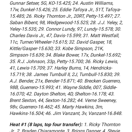
Gunnar Setser, 5G, KO-15.425; 24. Austin Williams,
17w, Dunkel-15.426; 25. Eddie Tafoya Jr., 51T, Tafoya-
15.485; 26. Ricky Thornton Jr., 20RT, Petty-15.497; 27.
Saban Bibent, 98, Wedgewood-15.525; 28. J.J. Yeley, 2,
Yeley-15.535; 29. Connor Lundy, 97, Lundy-15.578; 30.
Charles Davis Jr., 47, Davis-15.599; 31. Matt Westfall,
11c, Turner/Wheeler-15.615; 32. David Gasper, 18,
Kittle/Gasper-15.630; 33. Kobe Simpson, 21K,
Simpson-15.639; 34. Blake Bower, 17x, Dunkel-15.692;
35. R.J. Johnson, 33p, Petty-15.700; 36. Ricky Lewis,
41, Lewis-15.709; 37. Harley Burns, 14, Hendricks-
15.719; 38. James Turnbull II, 2J, Turnbull-15.830; 39.
A.J. Bender, 21x, Bender-15.871; 40. Brecken Guerrero,
98B, Guerrero-15.993; 41. Wayne Siddle, 007, Siddle-
16.070; 42. Dayton Shelton, 4D, Shelton-16.178; 43.
Brent Sexton, 44, Sexton-16.282; 44. Verne Sweeney,
98v, Guerrero-16.462; 45. Marty Hawkins, 3m,
Hawkins-16.504; 46. Jim Vanzant, 3v, Vanzant-16.848.
Heat #1 (8 laps, top four transfer):
1. Ricky Thornton
Jr., 2. Braden Chiaramonte, 3. Briggs Danner, 4. Stevie