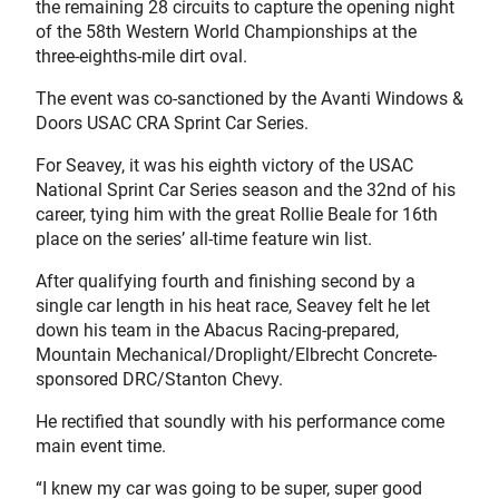
the remaining 28 circuits to capture the opening night
of the 58th Western World Championships at the
three-eighths-mile dirt oval.
The event was co-sanctioned by the Avanti Windows &
Doors USAC CRA Sprint Car Series.
For Seavey, it was his eighth victory of the USAC
National Sprint Car Series season and the 32nd of his
career, tying him with the great Rollie Beale for 16th
place on the series’ all-time feature win list.
After qualifying fourth and finishing second by a
single car length in his heat race, Seavey felt he let
down his team in the Abacus Racing-prepared,
Mountain Mechanical/Droplight/Elbrecht Concrete-
sponsored DRC/Stanton Chevy.
He rectified that soundly with his performance come
main event time.
“I knew my car was going to be super, super good