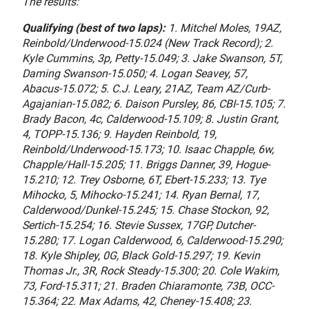
The results:
Qualifying (best of two laps):
1. Mitchel Moles, 19AZ,
Reinbold/Underwood-15.024 (New Track Record); 2.
Kyle Cummins, 3p, Petty-15.049; 3. Jake Swanson, 5T,
Daming Swanson-15.050; 4. Logan Seavey, 57,
Abacus-15.072; 5. C.J. Leary, 21AZ, Team AZ/Curb-
Agajanian-15.082; 6. Daison Pursley, 86, CBI-15.105; 7.
Brady Bacon, 4c, Calderwood-15.109; 8. Justin Grant,
4, TOPP-15.136; 9. Hayden Reinbold, 19,
Reinbold/Underwood-15.173; 10. Isaac Chapple, 6w,
Chapple/Hall-15.205; 11. Briggs Danner, 39, Hogue-
15.210; 12. Trey Osborne, 6T, Ebert-15.233; 13. Tye
Mihocko, 5, Mihocko-15.241; 14. Ryan Bernal, 17,
Calderwood/Dunkel-15.245; 15. Chase Stockon, 92,
Sertich-15.254; 16. Stevie Sussex, 17GP, Dutcher-
15.280; 17. Logan Calderwood, 6, Calderwood-15.290;
18. Kyle Shipley, 0G, Black Gold-15.297; 19. Kevin
Thomas Jr., 3R, Rock Steady-15.300; 20. Cole Wakim,
73, Ford-15.311; 21. Braden Chiaramonte, 73B, OCC-
15.364; 22. Max Adams, 42, Cheney-15.408; 23.