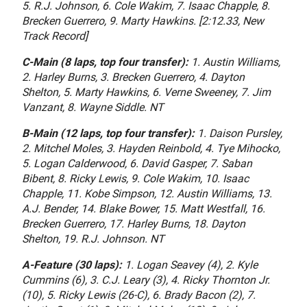
5. R.J. Johnson, 6. Cole Wakim, 7. Isaac Chapple, 8.
Brecken Guerrero, 9. Marty Hawkins. [2:12.33, New
Track Record]
C-Main (8 laps, top four transfer):
1. Austin Williams,
2. Harley Burns, 3. Brecken Guerrero, 4. Dayton
Shelton, 5. Marty Hawkins, 6. Verne Sweeney, 7. Jim
Vanzant, 8. Wayne Siddle. NT
B-Main (12 laps, top four transfer):
1. Daison Pursley,
2. Mitchel Moles, 3. Hayden Reinbold, 4. Tye Mihocko,
5. Logan Calderwood, 6. David Gasper, 7. Saban
Bibent, 8. Ricky Lewis, 9. Cole Wakim, 10. Isaac
Chapple, 11. Kobe Simpson, 12. Austin Williams, 13.
A.J. Bender, 14. Blake Bower, 15. Matt Westfall, 16.
Brecken Guerrero, 17. Harley Burns, 18. Dayton
Shelton, 19. R.J. Johnson. NT
A-Feature (30 laps):
1. Logan Seavey (4), 2. Kyle
Cummins (6), 3. C.J. Leary (3), 4. Ricky Thornton Jr.
(10), 5. Ricky Lewis (26-C), 6. Brady Bacon (2), 7.