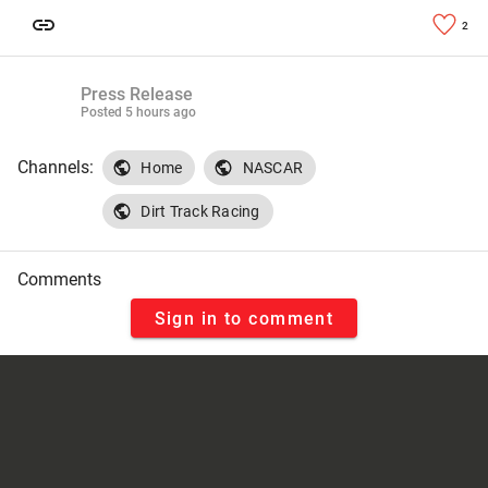
2
Press Release
Posted
5 hours ago
Channels:
Home
NASCAR
Dirt Track Racing
Comments
Sign in to comment