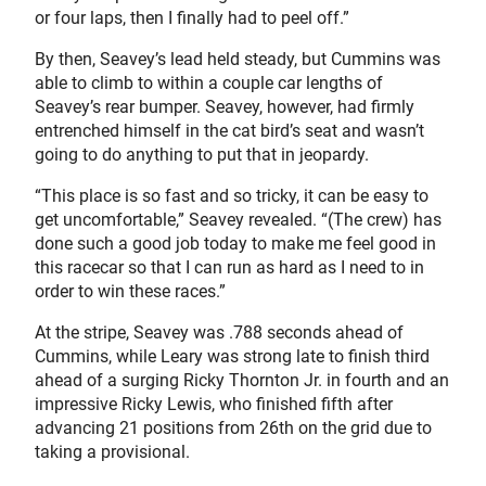
or four laps, then I finally had to peel off.”
By then, Seavey’s lead held steady, but Cummins was
able to climb to within a couple car lengths of
Seavey’s rear bumper. Seavey, however, had firmly
entrenched himself in the cat bird’s seat and wasn’t
going to do anything to put that in jeopardy.
“This place is so fast and so tricky, it can be easy to
get uncomfortable,” Seavey revealed. “(The crew) has
done such a good job today to make me feel good in
this racecar so that I can run as hard as I need to in
order to win these races.”
At the stripe, Seavey was .788 seconds ahead of
Cummins, while Leary was strong late to finish third
ahead of a surging Ricky Thornton Jr. in fourth and an
impressive Ricky Lewis, who finished fifth after
advancing 21 positions from 26th on the grid due to
taking a provisional.