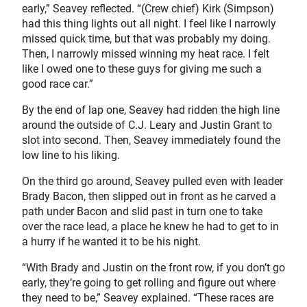
early,” Seavey reflected. “(Crew chief) Kirk (Simpson)
had this thing lights out all night. I feel like I narrowly
missed quick time, but that was probably my doing.
Then, I narrowly missed winning my heat race. I felt
like I owed one to these guys for giving me such a
good race car.”
By the end of lap one, Seavey had ridden the high line
around the outside of C.J. Leary and Justin Grant to
slot into second. Then, Seavey immediately found the
low line to his liking.
On the third go around, Seavey pulled even with leader
Brady Bacon, then slipped out in front as he carved a
path under Bacon and slid past in turn one to take
over the race lead, a place he knew he had to get to in
a hurry if he wanted it to be his night.
“With Brady and Justin on the front row, if you don’t go
early, they’re going to get rolling and figure out where
they need to be,” Seavey explained. “These races are