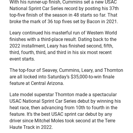
With his runner-up finish, Cummins set a new USAC
National Sprint Car Series record by posting his 37th
top-five finish of the season in 48 starts so far. That
broke the mark of 36 top fives set by Bacon in 2021.
Leary continued his masterful run of Western World
finishes with a third-place result. Dating back to the
2022 installment, Leary has finished second, fifth,
third, fourth, third, and third in his six most recent
event starts.
The top-four of Seavey, Cummins, Leary, and Thornton
are all locked into Saturday’s $35,000-to-win finale
feature at Central Arizona.
Late model superstar Thornton made a spectacular
USAC National Sprint Car Series debut by winning his
heat race, then advancing from 10th to fourth in the
feature. It’s the best USAC sprint car debut by any
driver since Mitchel Moles took second at the Terre
Haute Track in 2022.