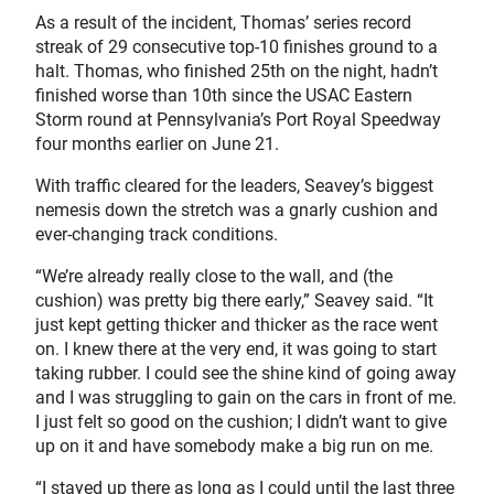
As a result of the incident, Thomas’ series record
streak of 29 consecutive top-10 finishes ground to a
halt. Thomas, who finished 25th on the night, hadn’t
finished worse than 10th since the USAC Eastern
Storm round at Pennsylvania’s Port Royal Speedway
four months earlier on June 21.
With traffic cleared for the leaders, Seavey’s biggest
nemesis down the stretch was a gnarly cushion and
ever-changing track conditions.
“We’re already really close to the wall, and (the
cushion) was pretty big there early,” Seavey said. “It
just kept getting thicker and thicker as the race went
on. I knew there at the very end, it was going to start
taking rubber. I could see the shine kind of going away
and I was struggling to gain on the cars in front of me.
I just felt so good on the cushion; I didn’t want to give
up on it and have somebody make a big run on me.
“I stayed up there as long as I could until the last three