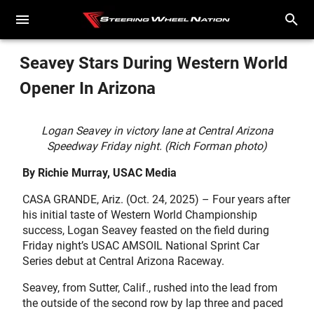
Seavey Stars During Western World
Opener In Arizona
Logan Seavey in victory lane at Central Arizona
Speedway Friday night. (Rich Forman photo)
By Richie Murray, USAC Media
CASA GRANDE, Ariz. (Oct. 24, 2025) – Four years after
his initial taste of Western World Championship
success, Logan Seavey feasted on the field during
Friday night’s USAC AMSOIL National Sprint Car
Series debut at Central Arizona Raceway.
Seavey, from Sutter, Calif., rushed into the lead from
the outside of the second row by lap three and paced