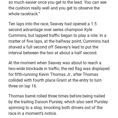
so much easier once you get to the lead. You can see
the cushion really well and you get to observe the
whole racetrack.”
Ten laps into the race, Seavey had opened a 1.5
second advantage over series champion Kyle
Cummins, but lapped traffic began to play a role. In a
matter of five laps, at the halfway point, Cummins had
shaved a full second off Seavey’s lead to put the
interval between the two at about a half second.
At the moment when Seavey was about to reach a
two-wide blockade in traffic, the red flag was displayed
for fifth-running Kevin Thomas Jr., after Thomas
collided with fourth place Grant at the entry to turn
three on lap 16.
Thomas barrel rolled three times before being nailed
by the trailing Daison Pursley, which also sent Pursley
spinning to a stop, knocking both drivers out of the
race in a moment’s notice.